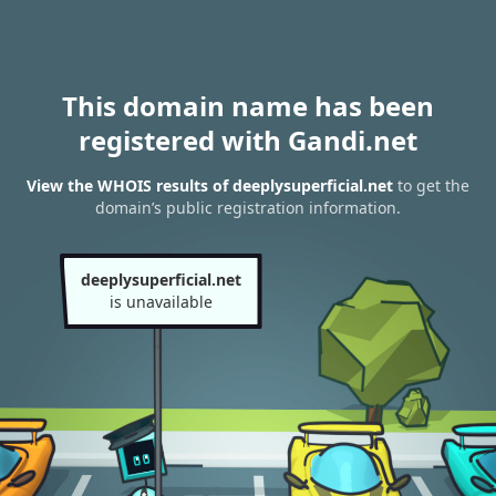
This domain name has been
registered with Gandi.net
View the WHOIS results of deeplysuperficial.net
to get the
domain’s public registration information.
deeplysuperficial.net
is unavailable