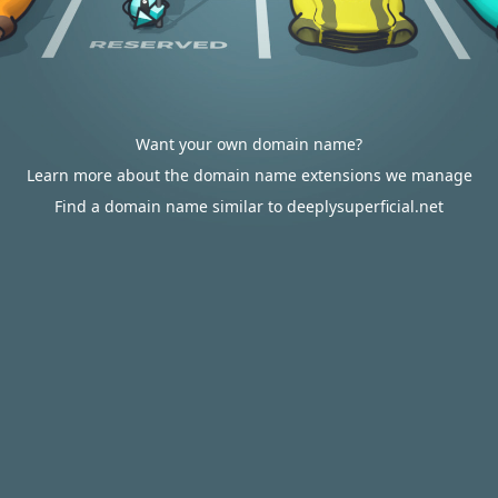
Want your own domain name?
Learn more about the domain name extensions we manage
Find a domain name similar to deeplysuperficial.net